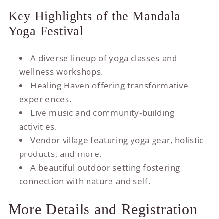
Key Highlights of the Mandala
Yoga Festival
A diverse lineup of yoga classes and
wellness workshops.
Healing Haven offering transformative
experiences.
Live music and community-building
activities.
Vendor village featuring yoga gear, holistic
products, and more.
A beautiful outdoor setting fostering
connection with nature and self.
More Details and Registration