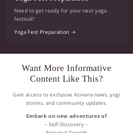
Need to get ready for your next yoga
festival?
Yoga Fest Preparation
Want More Informative
Content Like This?
Gain access to exclusive Asivana news, yogi
stories, and community updates.
Embark on new adventures of
– Self-Discovery –
– Personal Growth –