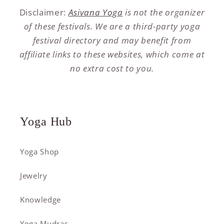
Disclaimer:
Asivana Yoga
is not the organizer
of these festivals. We are a third-party yoga
festival directory and may benefit from
affiliate links to these websites, which come at
no extra cost to you.
Yoga Hub
Yoga Shop
Jewelry
Knowledge
Yoga Mudras