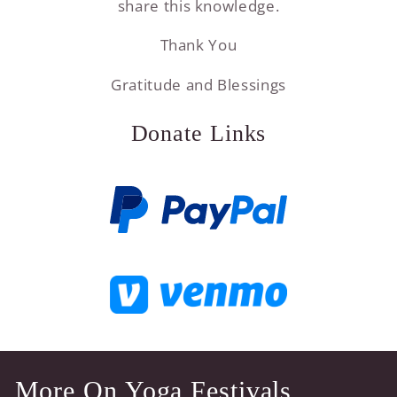
share this knowledge.
Thank You
Gratitude and Blessings
Donate Links
More On Yoga Festivals