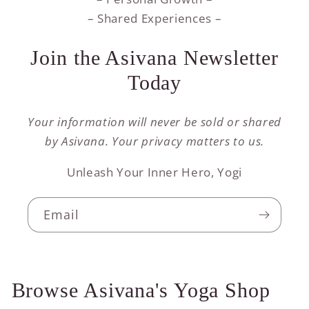
– Shared Experiences –
Join the Asivana Newsletter
Today
Your information will never be sold or shared
by Asivana. Your privacy matters to us.
Unleash Your Inner Hero, Yogi
Email
Browse Asivana's Yoga Shop