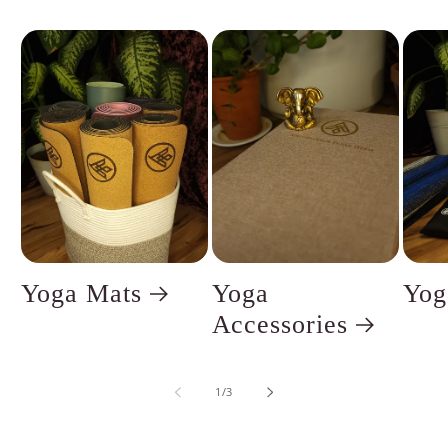
Yoga Mats
Yoga
Yog
Accessories
of
1
/
3