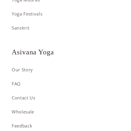
Yoga Festivals
Sanskrit
Asivana Yoga
Our Story
FAQ
Contact Us
Wholesale
Feedback