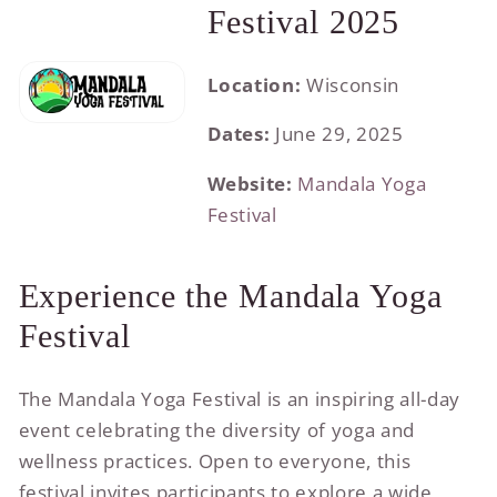
Festival 2025
Location:
Wisconsin
Dates:
June 29, 2025
Website:
Mandala Yoga
Festival
Experience the Mandala Yoga
Festival
The Mandala Yoga Festival is an inspiring all-day
event celebrating the diversity of yoga and
wellness practices. Open to everyone, this
festival invites participants to explore a wide