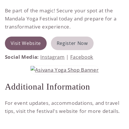
Be part of the magic! Secure your spot at the
Mandala Yoga Festival today and prepare for a
transformative experience.
Visit Website
Register Now
Social Media:
Instagram
|
Facebook
Additional Information
For event updates, accommodations, and travel
tips, visit the festival's website for more details.