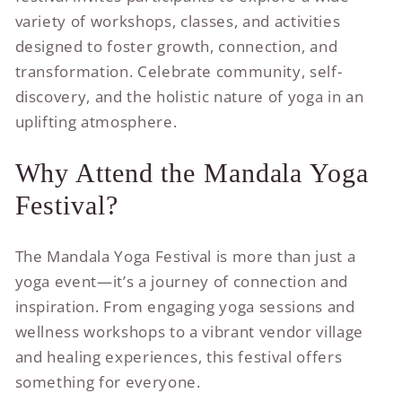
variety of workshops, classes, and activities
designed to foster growth, connection, and
transformation. Celebrate community, self-
discovery, and the holistic nature of yoga in an
uplifting atmosphere.
Why Attend the Mandala Yoga
Festival?
The Mandala Yoga Festival is more than just a
yoga event—it’s a journey of connection and
inspiration. From engaging yoga sessions and
wellness workshops to a vibrant vendor village
and healing experiences, this festival offers
something for everyone.