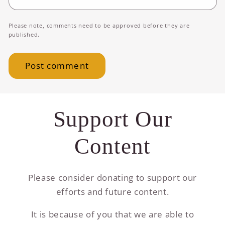
Please note, comments need to be approved before they are
published.
Support Our
Content
Please consider donating to support our
efforts and future content.
It is because of you that we are able to