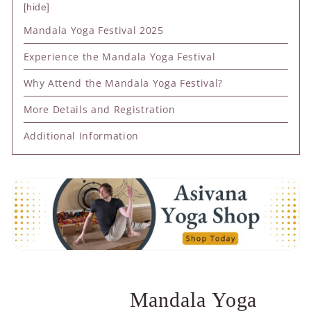
hide
Mandala Yoga Festival 2025
Experience the Mandala Yoga Festival
Why Attend the Mandala Yoga Festival?
More Details and Registration
Additional Information
Mandala Yoga