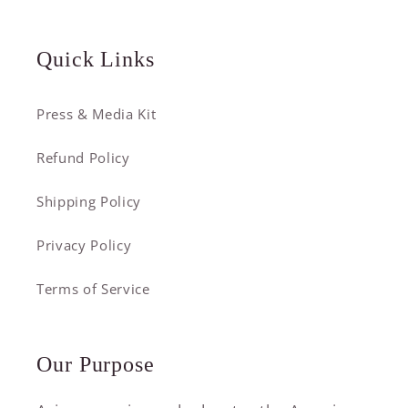
Quick Links
Press & Media Kit
Refund Policy
Shipping Policy
Privacy Policy
Terms of Service
Our Purpose