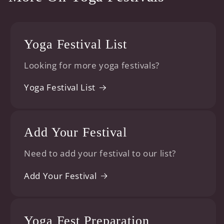
Yoga Festival List
Looking for more yoga festivals?
Yoga Festival List
Add Your Festival
Need to add your festival to our list?
Add Your Festival
Yoga Fest Preparation