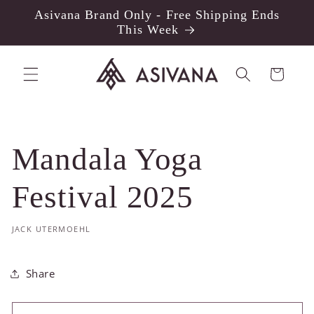
Skip to
Asivana Brand Only - Free Shipping Ends
content
This Week
Cart
Mandala Yoga
Festival 2025
JACK UTERMOEHL
Share