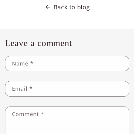
Back to blog
Leave a comment
Name
*
Email
*
Comment
*