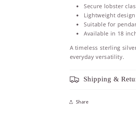
Secure lobster cla
Lightweight design
Suitable for penda
Available in 18 inc
A timeless sterling silv
everyday versatility.
Shipping & Retu
Share