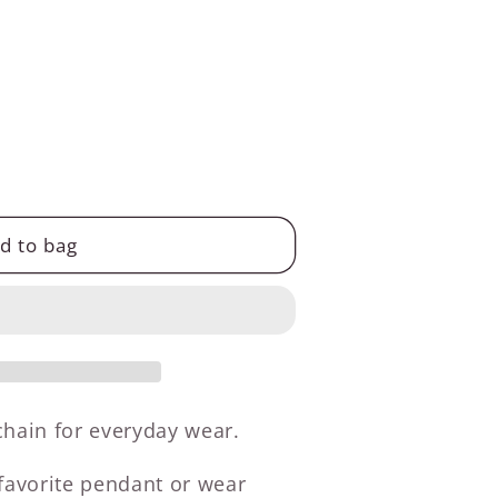
d to bag
 chain for everyday wear.
 favorite pendant or wear