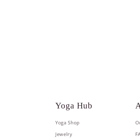
Yoga Hub
A
Yoga Shop
O
Jewelry
F