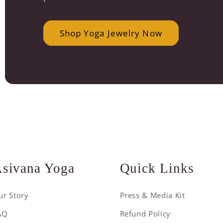
Shop Yoga Jewelry Now
sivana Yoga
Quick Links
ur Story
Press & Media Kit
AQ
Refund Policy