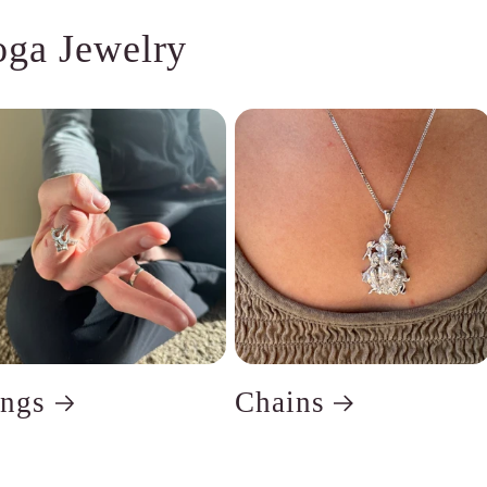
oga Jewelry
ings
Chains