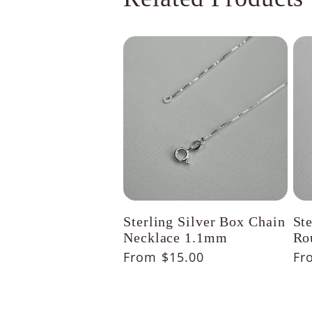
Sterling Silver Box Chain
St
Necklace 1.1mm
Ro
Regular
From $15.00
Re
Fr
price
pr