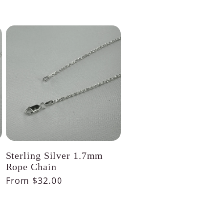
Sterling Silver 1.7mm
Rope Chain
Regular
From $32.00
price