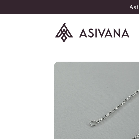
Skip to
Asi
content
Skip to
product
information