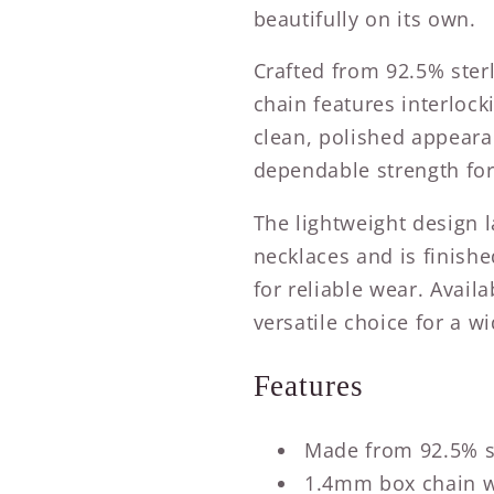
beautifully on its own.
Crafted from 92.5% sterl
chain features interlock
clean, polished appeara
dependable strength for
The lightweight design 
necklaces and is finishe
for reliable wear. Availa
versatile choice for a wi
Features
Made from 92.5% st
1.4mm box chain wi