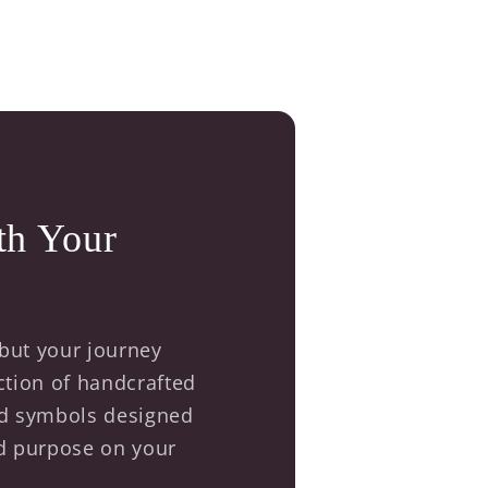
th Your
 but your journey
ection of handcrafted
red symbols designed
nd purpose on your