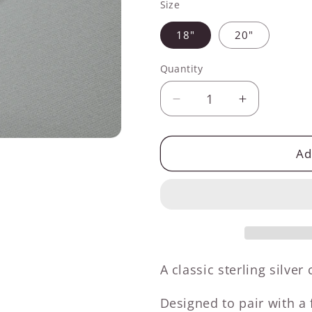
Size
18"
20"
Quantity
Decrease
Increase
quantity
quantity
for
for
Sterling
Sterling
Ad
Silver
Silver
1.4mm
1.4mm
Box
Box
Chain
Chain
A classic sterling silver
Designed to pair with a