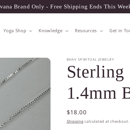
vana Brand Only - Free Shipping Ends This Wee
Yoga Shop
Knowledge
Resources
Get in T
BHAV SPIRITUAL JEWELRY
Sterling 
1.4mm B
Regular
$18.00
price
Shipping
calculated at checkout.