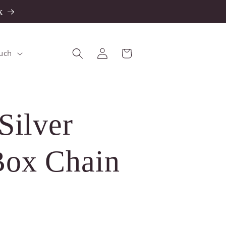
k
Log
Cart
ouch
in
Silver
ox Chain