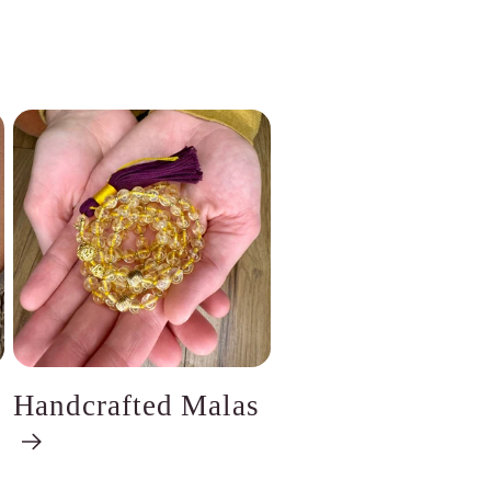
Handcrafted Malas