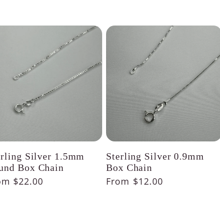
erling Silver 1.5mm
Sterling Silver 0.9mm
und Box Chain
Box Chain
gular
om $22.00
Regular
From $12.00
ice
price