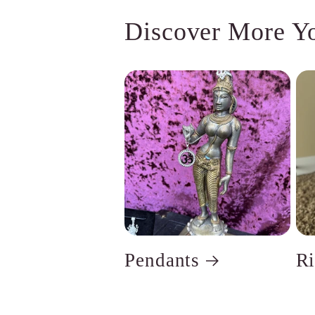
Discover More Y
Pendants
R