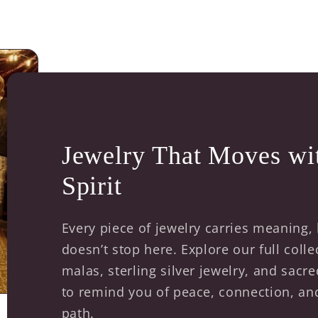
Jewelry That Moves wi
Spirit
Every piece of jewelry carries meaning,
doesn’t stop here. Explore our full coll
malas, sterling silver jewelry, and sac
to remind you of peace, connection, a
path.