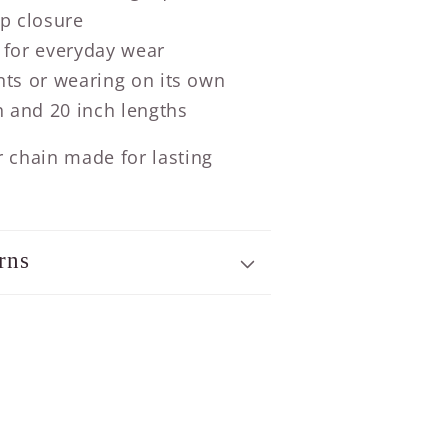
sp closure
 for everyday wear
nts or wearing on its own
h and 20 inch lengths
er chain made for lasting
rns