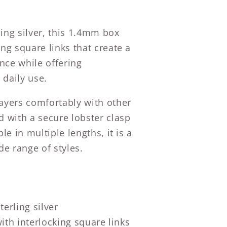
ing silver, this 1.4mm box
ing square links that create a
nce while offering
 daily use.
layers comfortably with other
d with a secure lobster clasp
ble in multiple lengths, it is a
de range of styles.
erling silver
th interlocking square links