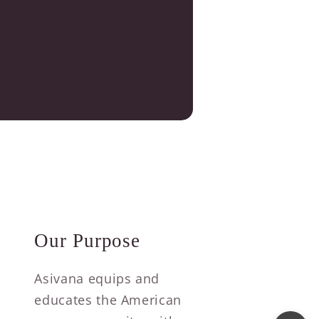
Our Purpose
Asivana equips and
educates the American