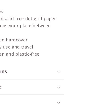
es
f acid-free dot-grid paper
eps your place between
ed hardcover
y use and travel
n and plastic-free
rns
e