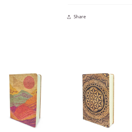
Share