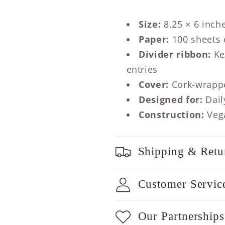
Size:
8.25 × 6 inch
Paper:
100 sheets o
Divider ribbon:
Ke
entries
Cover:
Cork-wrapp
Designed for:
Dail
Construction:
Vega
Shipping & Retu
Customer Servic
Our Partnerships