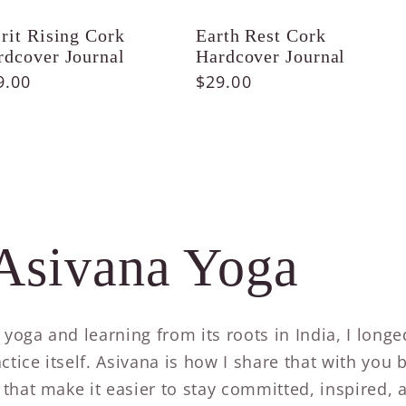
irit Rising Cork
Earth Rest Cork
rdcover Journal
Hardcover Journal
gular
9.00
Regular
$29.00
ice
price
Asivana Yoga
g yoga and learning from its roots in India, I long
ctice itself. Asivana is how I share that with you 
that make it easier to stay committed, inspired, 