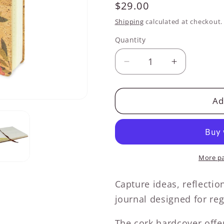
Regular
$29.00
price
Shipping
calculated at checkout.
Quantity
Decrease
Increase
quantity
quantity
for
for
Tropical
Tropical
Ad
Vibes
Vibes
Cork
Cork
Hardcover
Hardcover
Journal
Journal
More p
Capture ideas, reflectio
journal designed for reg
The cork hardcover offer