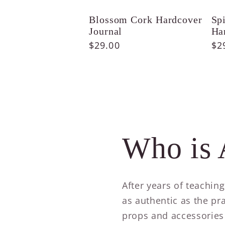
Blossom Cork Hardcover
Sp
Journal
Ha
Regular
$29.00
Re
$2
price
pr
Who is 
After years of teachin
as authentic as the pra
props and accessories 