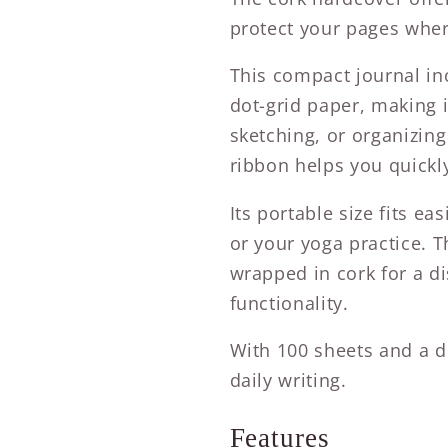
protect your pages wher
This compact journal in
dot-grid paper, making it
sketching, or organizing
ribbon helps you quickl
Its portable size fits eas
or your yoga practice. 
wrapped in cork for a di
functionality.
With 100 sheets and a di
daily writing.
Features