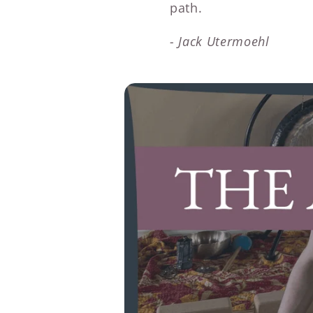
path.
- Jack Utermoehl