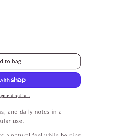
d to bag
ayment options
ns, and daily notes in a
ular use.
s a natural feel while helping