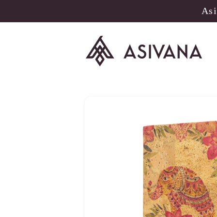
Skip to
Asi
content
Skip to
product
information