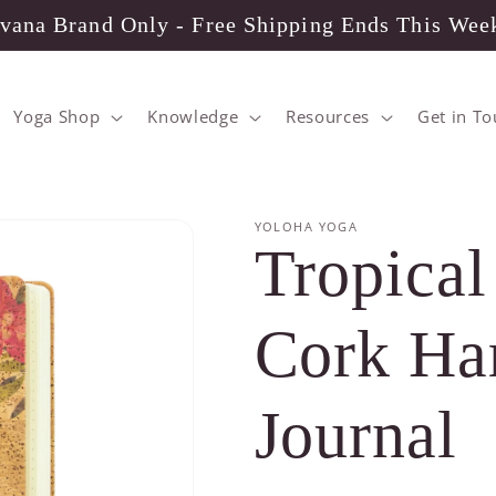
vana Brand Only - Free Shipping Ends This Wee
Yoga Shop
Knowledge
Resources
Get in T
YOLOHA YOGA
Tropical
Cork Ha
Journal