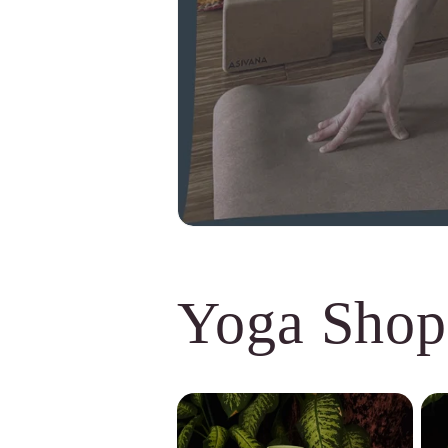
Yoga Shop