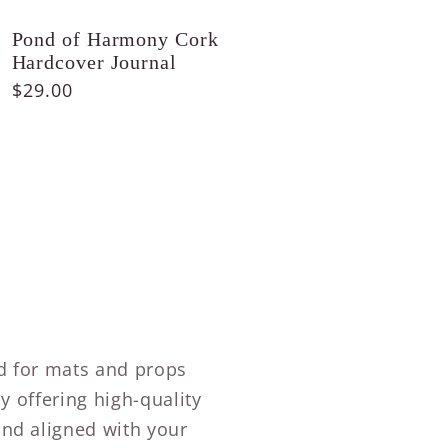
Pond of Harmony Cork
Hardcover Journal
Regular
$29.00
price
ed for mats and props
by offering high-quality
and aligned with your