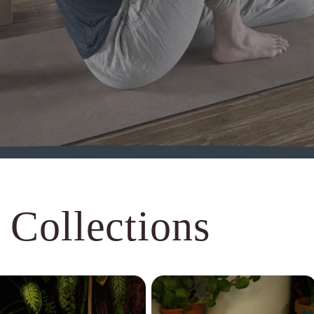
 Collections