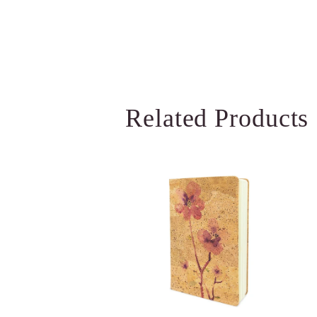
Related Products