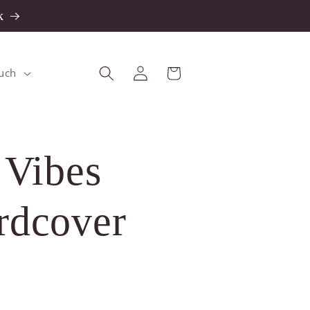
k
Log
Cart
ouch
in
 Vibes
rdcover