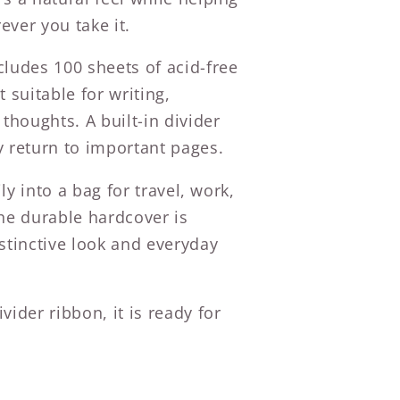
ever you take it.
cludes 100 sheets of acid-free
 suitable for writing,
 thoughts. A built-in divider
y return to important pages.
ily into a bag for travel, work,
The durable hardcover is
stinctive look and everyday
vider ribbon, it is ready for