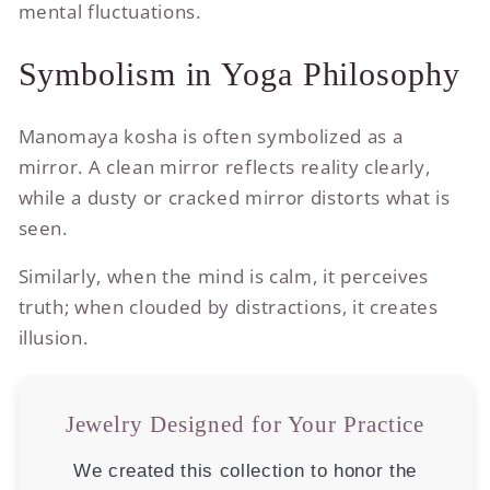
mental fluctuations.
Symbolism in Yoga Philosophy
Manomaya kosha is often symbolized as a
mirror. A clean mirror reflects reality clearly,
while a dusty or cracked mirror distorts what is
seen.
Similarly, when the mind is calm, it perceives
truth; when clouded by distractions, it creates
illusion.
Jewelry Designed for Your Practice
We created this collection to honor the