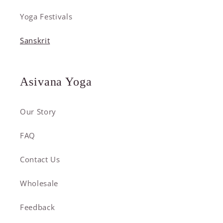
Yoga Festivals
Sanskrit
Asivana Yoga
Our Story
FAQ
Contact Us
Wholesale
Feedback