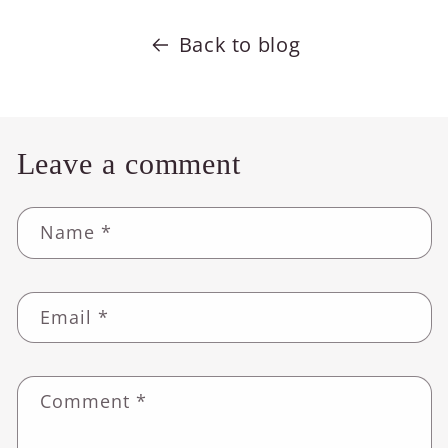
Back to blog
Leave a comment
Name
*
Email
*
Comment
*