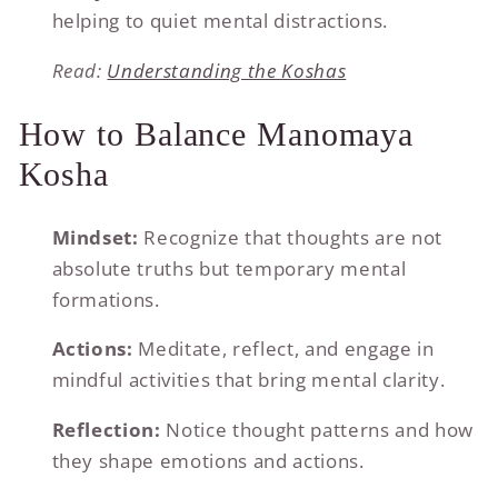
helping to quiet mental distractions.
Read:
Understanding the Koshas
How to Balance Manomaya
Kosha
Mindset:
Recognize that thoughts are not
absolute truths but temporary mental
formations.
Actions:
Meditate, reflect, and engage in
mindful activities that bring mental clarity.
Reflection:
Notice thought patterns and how
they shape emotions and actions.