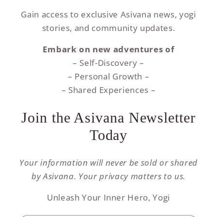
Gain access to exclusive Asivana news, yogi
stories, and community updates.
Embark on new adventures of
– Self-Discovery –
– Personal Growth –
– Shared Experiences –
Join the Asivana Newsletter
Today
Your information will never be sold or shared
by Asivana. Your privacy matters to us.
Unleash Your Inner Hero, Yogi