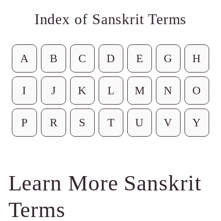
Index of Sanskrit Terms
A
B
C
D
E
G
H
I
J
K
L
M
N
O
P
R
S
T
U
V
Y
Learn More Sanskrit
Terms