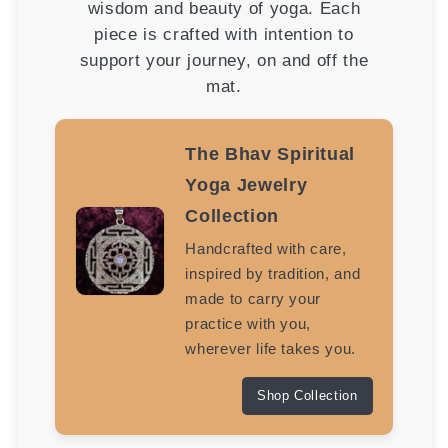
wisdom and beauty of yoga. Each
piece is crafted with intention to
support your journey, on and off the
mat.
The Bhav Spiritual
Yoga Jewelry
Collection
Handcrafted with care,
inspired by tradition, and
made to carry your
practice with you,
wherever life takes you.
Shop Collection