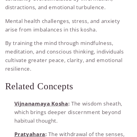
distractions, and emotional turbulence.
Mental health challenges, stress, and anxiety
arise from imbalances in this kosha.
By training the mind through mindfulness,
meditation, and conscious thinking, individuals
cultivate greater peace, clarity, and emotional
resilience.
Related Concepts
Vijnanamaya Kosha
:
The wisdom sheath,
which brings deeper discernment beyond
habitual thought.
Pratyahara
:
The withdrawal of the senses,