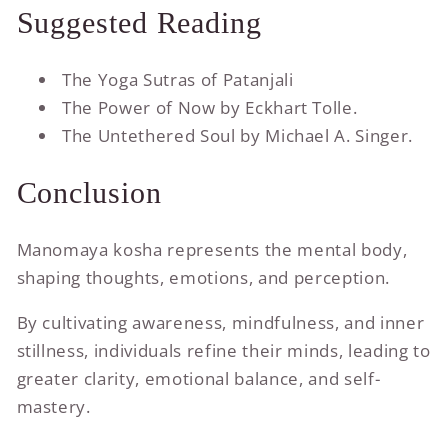
Suggested Reading
The Yoga Sutras of Patanjali
The Power of Now by Eckhart Tolle.
The Untethered Soul by Michael A. Singer.
Conclusion
Manomaya kosha represents the mental body,
shaping thoughts, emotions, and perception.
By cultivating awareness, mindfulness, and inner
stillness, individuals refine their minds, leading to
greater clarity, emotional balance, and self-
mastery.