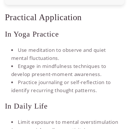
Practical Application
In Yoga Practice
Use meditation to observe and quiet
mental fluctuations.
Engage in mindfulness techniques to
develop present-moment awareness.
Practice journaling or self-reflection to
identify recurring thought patterns.
In Daily Life
Limit exposure to mental overstimulation