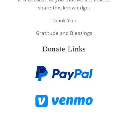
share this knowledge.
Thank You
Gratitude and Blessings
Donate Links