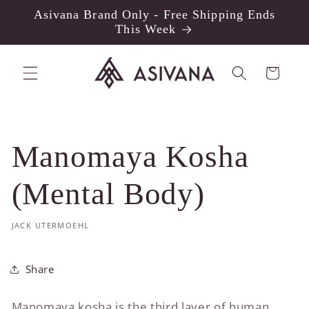
Skip to
Asivana Brand Only - Free Shipping Ends
content
This Week
Cart
Manomaya Kosha
(Mental Body)
JACK UTERMOEHL
Share
Manomaya kosha is the third layer of human