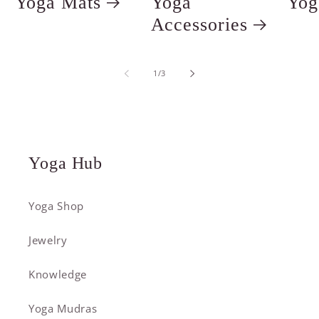
Yoga Mats
Yoga
Yog
Accessories
of
1
/
3
Yoga Hub
Yoga Shop
Jewelry
Knowledge
Yoga Mudras