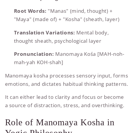
Root Words:
"Manas" (mind, thought) +
"Maya" (made of) + "Kosha" (sheath, layer)
Translation Variations:
Mental body,
thought sheath, psychological layer
Pronunciation:
Manomaya Kośa [MAH-noh-
mah-yah KOH-shah]
Manomaya kosha processes sensory input, forms
emotions, and dictates habitual thinking patterns.
It can either lead to clarity and focus or become
a source of distraction, stress, and overthinking.
Role of Manomaya Kosha in
Yogic Philosophy