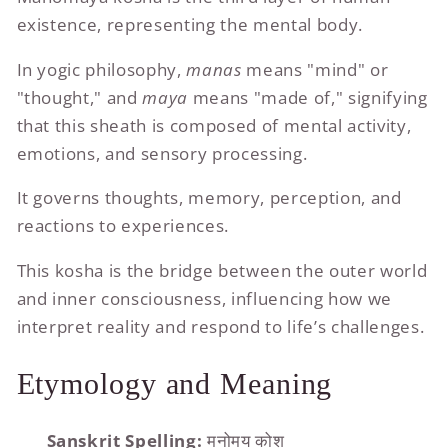
existence, representing the mental body.
In yogic philosophy,
manas
means "mind" or
"thought," and
maya
means "made of," signifying
that this sheath is composed of mental activity,
emotions, and sensory processing.
It governs thoughts, memory, perception, and
reactions to experiences.
This kosha is the bridge between the outer world
and inner consciousness, influencing how we
interpret reality and respond to life’s challenges.
Etymology and Meaning
Sanskrit Spelling:
मनोमय कोश