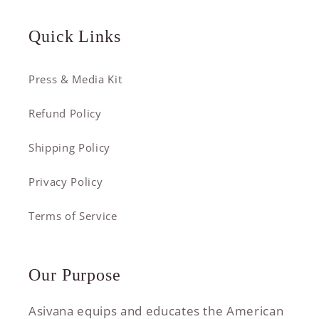
Quick Links
Press & Media Kit
Refund Policy
Shipping Policy
Privacy Policy
Terms of Service
Our Purpose
Asivana equips and educates the American