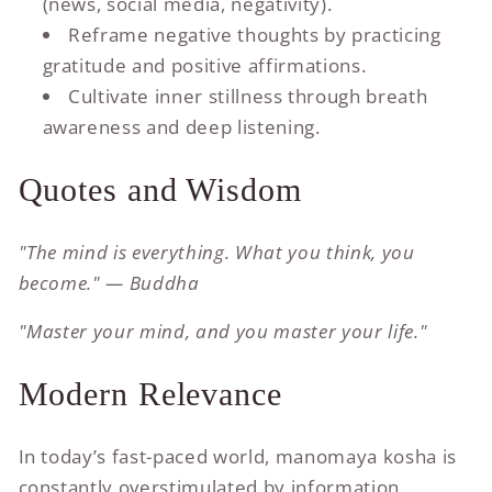
(news, social media, negativity).
Reframe negative thoughts by practicing
gratitude and positive affirmations.
Cultivate inner stillness through breath
awareness and deep listening.
Quotes and Wisdom
"The mind is everything. What you think, you
become." — Buddha
"Master your mind, and you master your life."
Modern Relevance
In today’s fast-paced world, manomaya kosha is
constantly overstimulated by information,