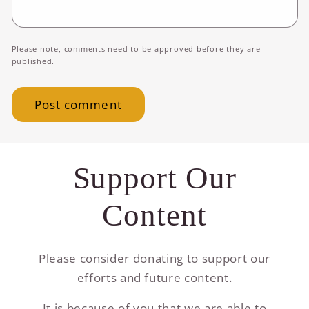
Please note, comments need to be approved before they are
published.
Support Our
Content
Please consider donating to support our
efforts and future content.
It is because of you that we are able to