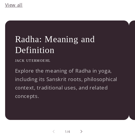
View all
Radha: Meaning and
Definition
JACK UTERMOEHL
Explore the meaning of Radha in yoga,
including its Sanskrit roots, philosophical
context, traditional uses, and related
concepts.
of
1
/
4