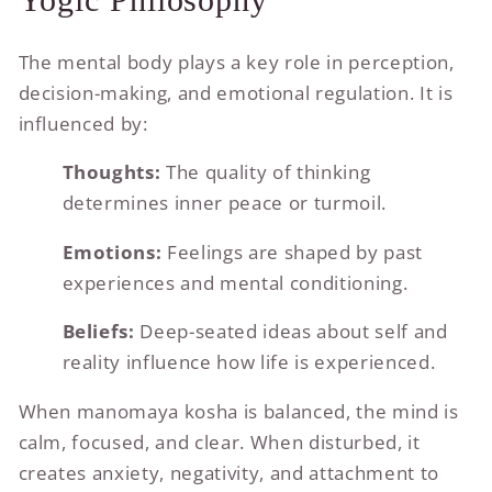
The mental body plays a key role in perception,
decision-making, and emotional regulation. It is
influenced by:
Thoughts:
The quality of thinking
determines inner peace or turmoil.
Emotions:
Feelings are shaped by past
experiences and mental conditioning.
Beliefs:
Deep-seated ideas about self and
reality influence how life is experienced.
When manomaya kosha is balanced, the mind is
calm, focused, and clear. When disturbed, it
creates anxiety, negativity, and attachment to