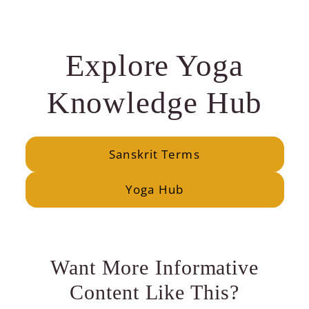
Explore Yoga
Knowledge Hub
Sanskrit Terms
Yoga Hub
Want More Informative
Content Like This?