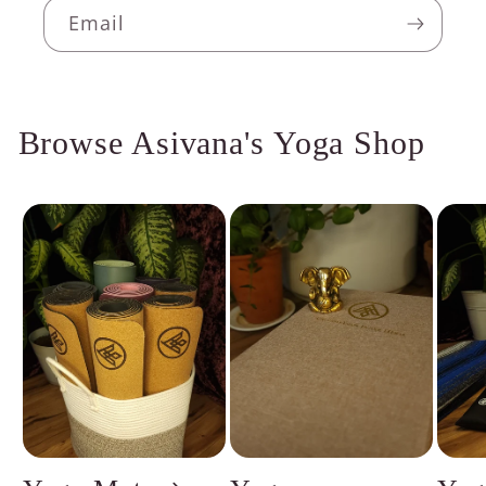
Email
Browse Asivana's Yoga Shop